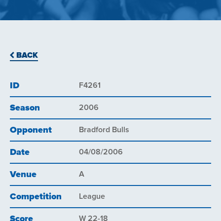
BACK
ID
F4261
Season
2006
Opponent
Bradford Bulls
Date
04/08/2006
Venue
A
Competition
League
Score
W 22-18