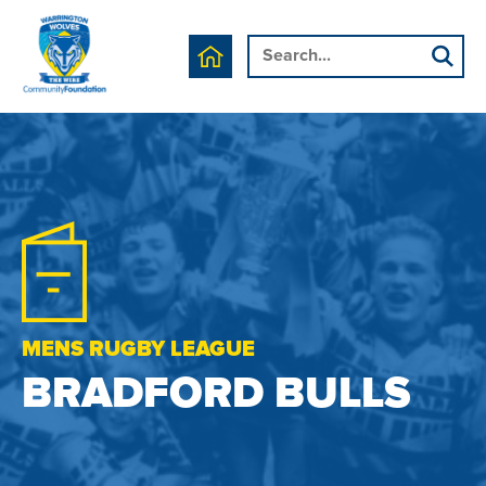
MENS RUGBY LEAGUE
BRADFORD BULLS