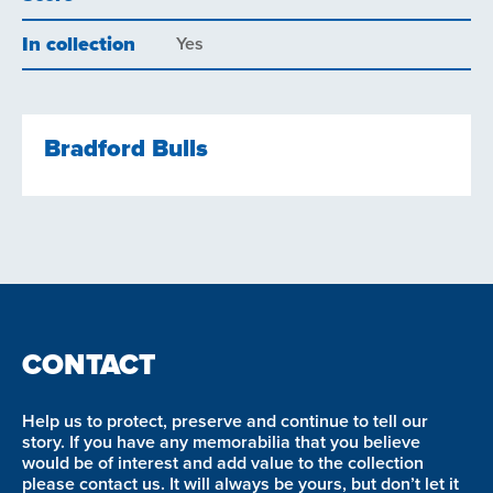
In collection
Yes
Bradford Bulls
CONTACT
Help us to protect, preserve and continue to tell our
story. If you have any memorabilia that you believe
would be of interest and add value to the collection
please contact us. It will always be yours, but don’t let it