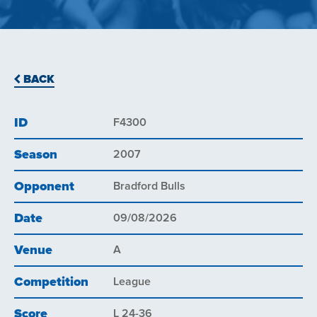
BACK
ID
F4300
Season
2007
Opponent
Bradford Bulls
Date
09/08/2026
Venue
A
Competition
League
Score
L 24-36