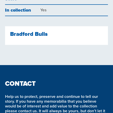
In collection
Yes
Bradford Bulls
CONTACT
Help us to protect, preserve and continue to tell our
story. If you have any memorabilia that you believe
would be of interest and add value to the collection
please contact us. It will always be yours, but don’t let it