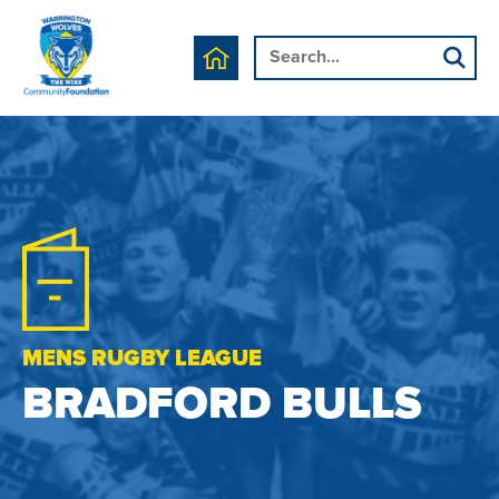
MENS RUGBY LEAGUE
BRADFORD BULLS