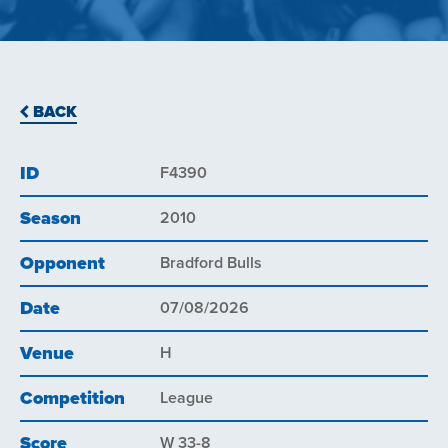
BACK
ID
F4390
Season
2010
Opponent
Bradford Bulls
Date
07/08/2026
Venue
H
Competition
League
Score
W 33-8