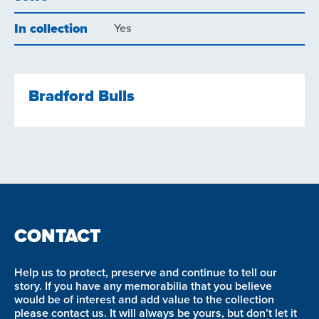
In collection
Yes
Bradford Bulls
CONTACT
Help us to protect, preserve and continue to tell our
story. If you have any memorabilia that you believe
would be of interest and add value to the collection
please contact us. It will always be yours, but don’t let it