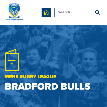
MENS RUGBY LEAGUE
BRADFORD BULLS