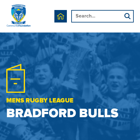
MENS RUGBY LEAGUE
BRADFORD BULLS