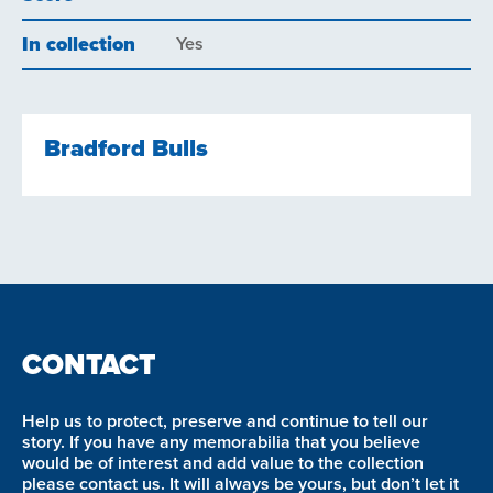
In collection
Yes
Bradford Bulls
CONTACT
Help us to protect, preserve and continue to tell our
story. If you have any memorabilia that you believe
would be of interest and add value to the collection
please contact us. It will always be yours, but don’t let it