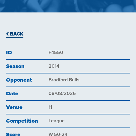
BACK
ID
F4550
Season
2014
Opponent
Bradford Bulls
Date
08/08/2026
Venue
H
Competition
League
Score
W 50-24