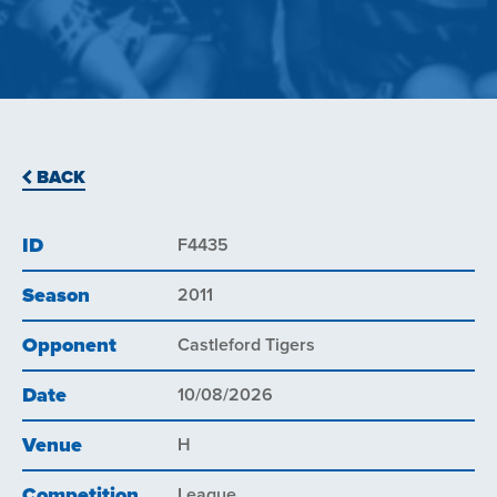
BACK
ID
F4435
Season
2011
Opponent
Castleford Tigers
Date
10/08/2026
Venue
H
Competition
League