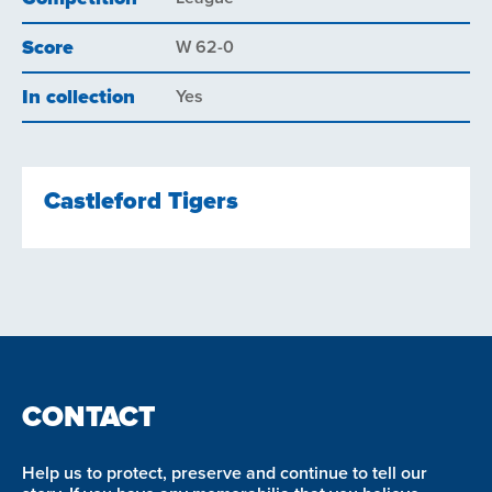
Score
W 62-0
In collection
Yes
Castleford Tigers
CONTACT
Help us to protect, preserve and continue to tell our