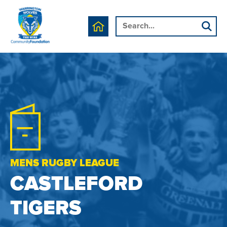
MENS RUGBY LEAGUE
CASTLEFORD
TIGERS