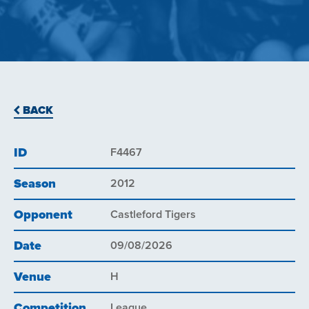
BACK
ID
F4467
Season
2012
Opponent
Castleford Tigers
Date
09/08/2026
Venue
H
Competition
League