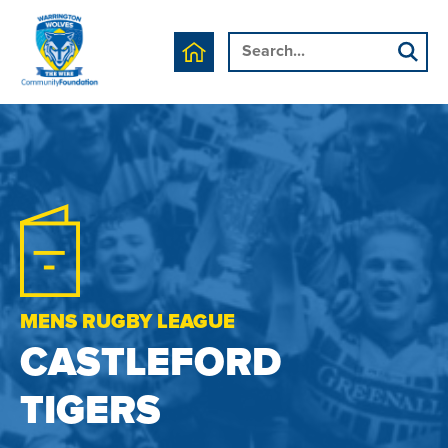
MENS RUGBY LEAGUE
CASTLEFORD
TIGERS