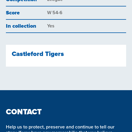
Score
W 54-6
In collection
Yes
Castleford Tigers
CONTACT
Help us to protect, preserve and continue to tell our