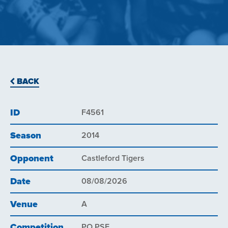
BACK
ID
F4561
Season
2014
Opponent
Castleford Tigers
Date
08/08/2026
Venue
A
Competition
PO PSF