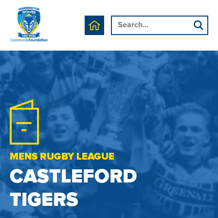
MENS RUGBY LEAGUE
CASTLEFORD
TIGERS