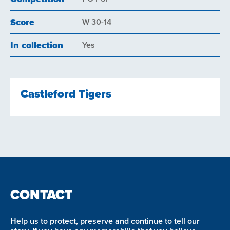
Score
W 30-14
In collection
Yes
Castleford Tigers
CONTACT
Help us to protect, preserve and continue to tell our