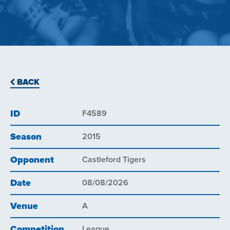
BACK
ID
F4589
Season
2015
Opponent
Castleford Tigers
Date
08/08/2026
Venue
A
Competition
League