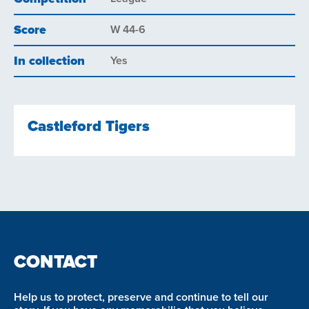
Score
W 44-6
In collection
Yes
Castleford Tigers
CONTACT
Help us to protect, preserve and continue to tell our