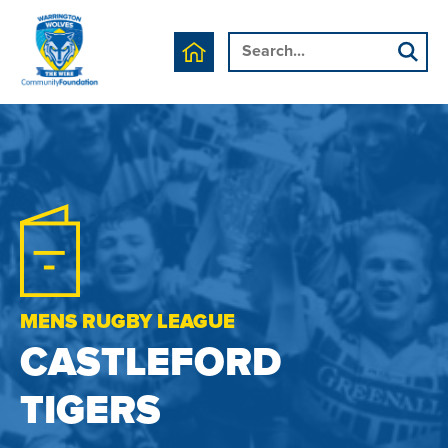
MENS RUGBY LEAGUE
CASTLEFORD
TIGERS