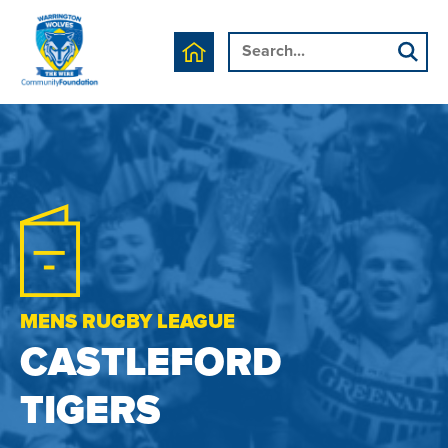
MENS RUGBY LEAGUE
CASTLEFORD
TIGERS