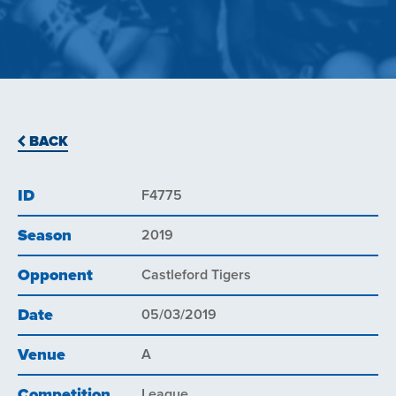
BACK
ID
F4775
Season
2019
Opponent
Castleford Tigers
Date
05/03/2019
Venue
A
Competition
League