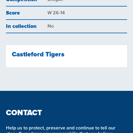
Score
W 26-14
In collection
No
Castleford Tigers
CONTACT
Help us to protect, preserve and continue to tell our