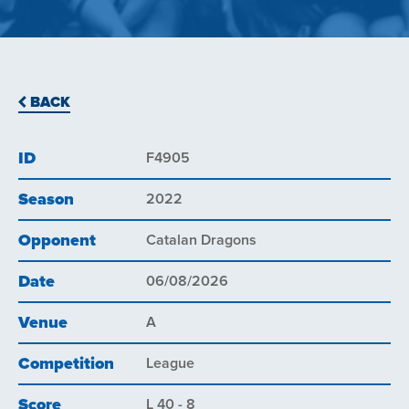
BACK
ID
F4905
Season
2022
Opponent
Catalan Dragons
Date
06/08/2026
Venue
A
Competition
League
Score
L 40 - 8