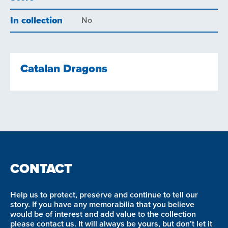
In collection
No
Catalan Dragons
CONTACT
Help us to protect, preserve and continue to tell our
story. If you have any memorabilia that you believe
would be of interest and add value to the collection
please contact us. It will always be yours, but don’t let it