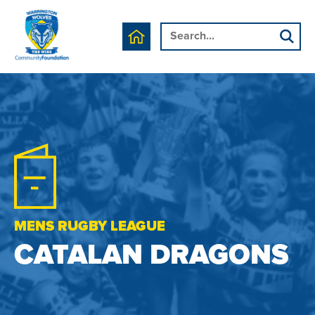
MENS RUGBY LEAGUE
CATALAN DRAGONS