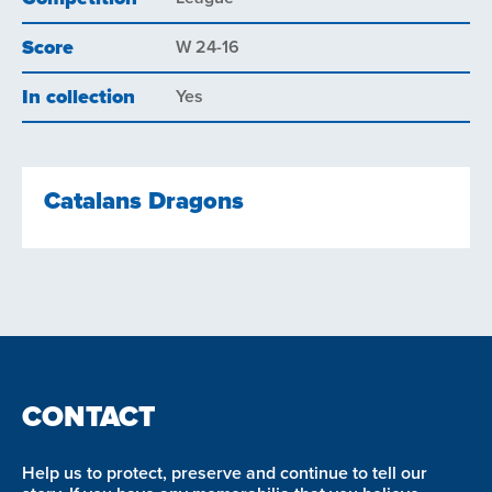
Score
W 24-16
In collection
Yes
Catalans Dragons
CONTACT
Help us to protect, preserve and continue to tell our