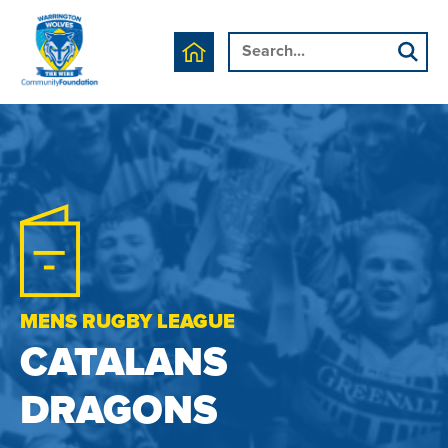
MENS RUGBY LEAGUE
CATALANS
DRAGONS