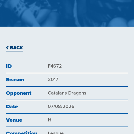
BACK
ID
F4672
Season
2017
Opponent
Catalans Dragons
Date
07/08/2026
Venue
H
Competition
League