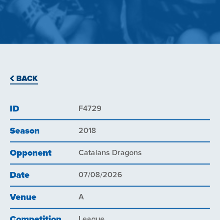
BACK
ID
F4729
Season
2018
Opponent
Catalans Dragons
Date
07/08/2026
Venue
A
Competition
League