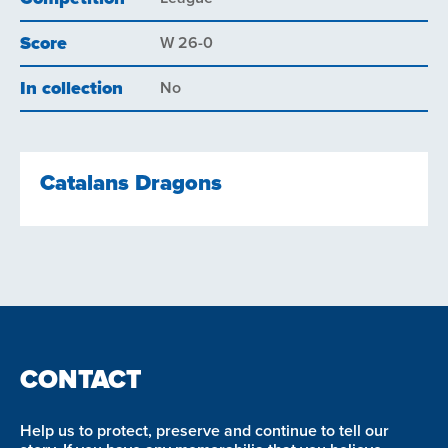
Score
W 26-0
In collection
No
Catalans Dragons
CONTACT
Help us to protect, preserve and continue to tell our