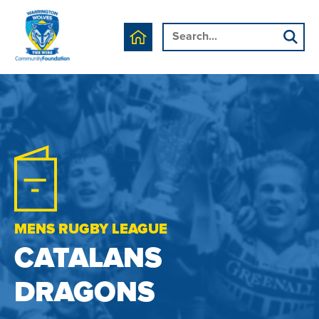
MENS RUGBY LEAGUE
CATALANS
DRAGONS