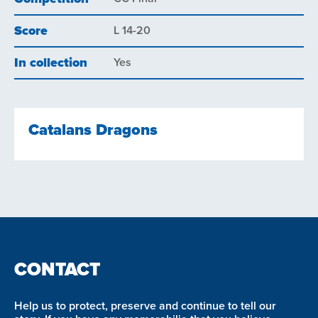
Score
L 14-20
In collection
Yes
Catalans Dragons
CONTACT
Help us to protect, preserve and continue to tell our