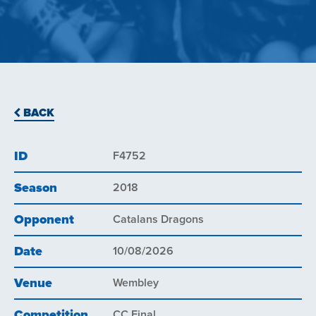
BACK
ID
F4752
Season
2018
Opponent
Catalans Dragons
Date
10/08/2026
Venue
Wembley
Competition
CC Final