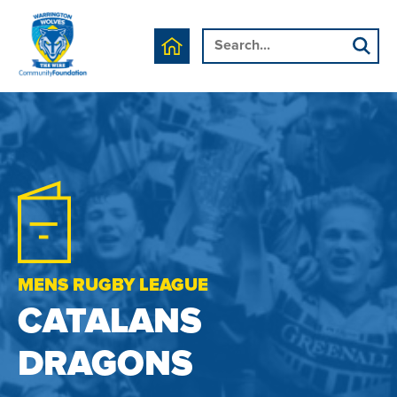
MENS RUGBY LEAGUE
CATALANS
DRAGONS