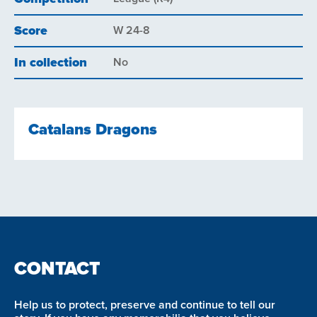
Score
W 24-8
In collection
No
Catalans Dragons
CONTACT
Help us to protect, preserve and continue to tell our