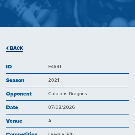
BACK
ID
F4841
Season
2021
Opponent
Catalans Dragons
Date
07/08/2026
Venue
A
Competition
League (R4)