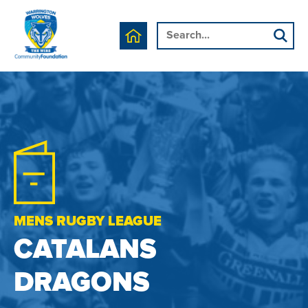
MENS RUGBY LEAGUE
CATALANS
DRAGONS