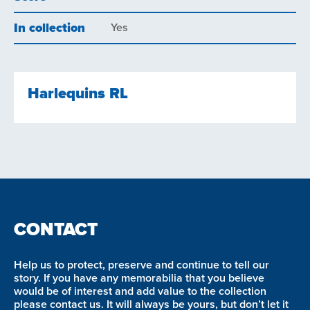
In collection
Yes
Harlequins RL
CONTACT
Help us to protect, preserve and continue to tell our
story. If you have any memorabilia that you believe
would be of interest and add value to the collection
please contact us. It will always be yours, but don’t let it