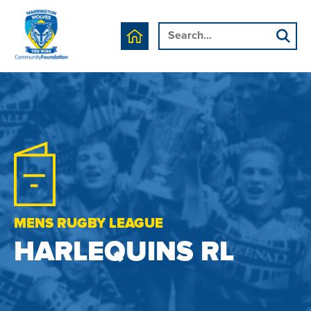
MENS RUGBY LEAGUE
HARLEQUINS RL