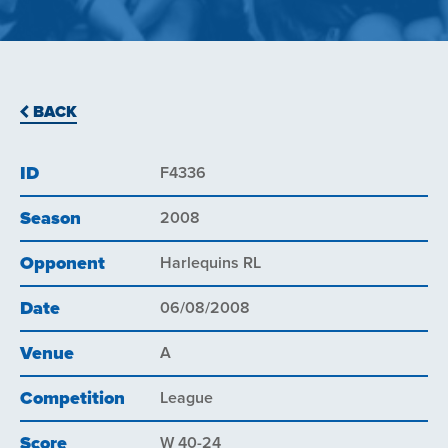
BACK
ID
F4336
Season
2008
Opponent
Harlequins RL
Date
06/08/2008
Venue
A
Competition
League
Score
W 40-24