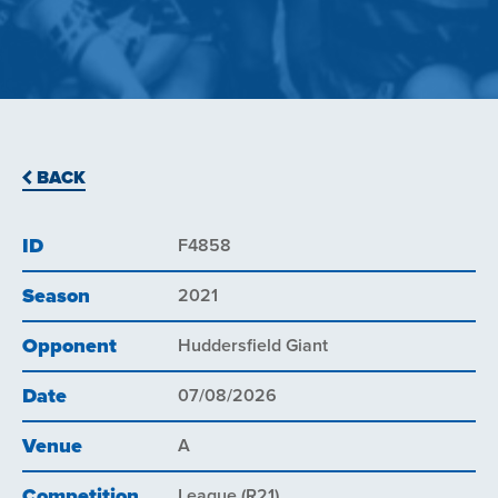
BACK
ID
F4858
Season
2021
Opponent
Huddersfield Giant
Date
07/08/2026
Venue
A
Competition
League (R21)