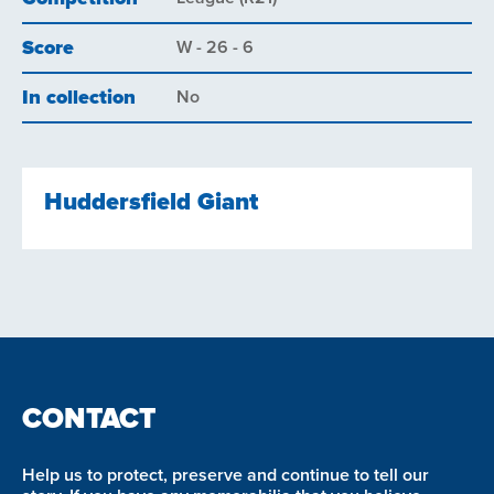
Score
W - 26 - 6
In collection
No
Huddersfield Giant
CONTACT
Help us to protect, preserve and continue to tell our