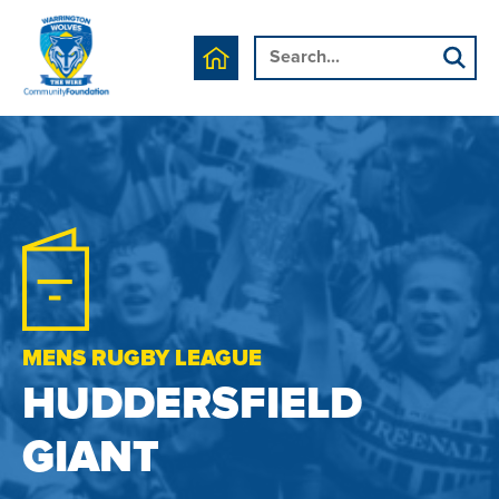
MENS RUGBY LEAGUE
HUDDERSFIELD
GIANT