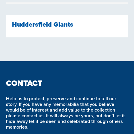
Huddersfield Giants
CONTACT
Help us to protect, preserve and continue to tell our
story. If you have any memorabilia that you believe
would be of interest and add value to the collection
please contact us. It will always be yours, but don’t let it
hide away let if be seen and celebrated through others
memories.