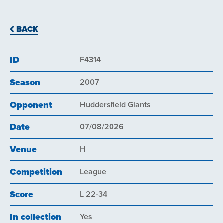
BACK
ID
F4314
Season
2007
Opponent
Huddersfield Giants
Date
07/08/2026
Venue
H
Competition
League
Score
L 22-34
In collection
Yes