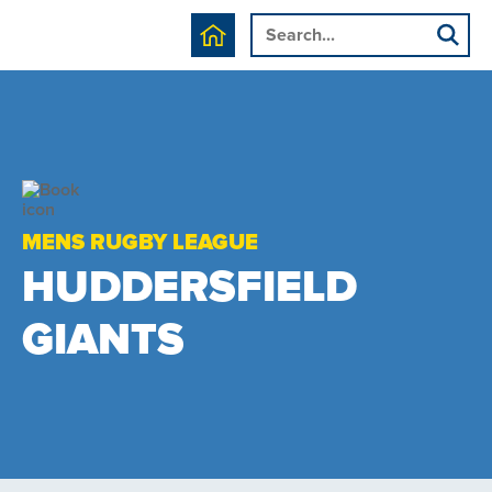
MENS RUGBY LEAGUE
HUDDERSFIELD
GIANTS