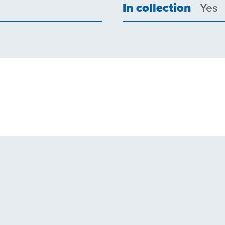
In collection
Yes