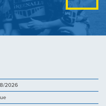
8
08/2026
gue