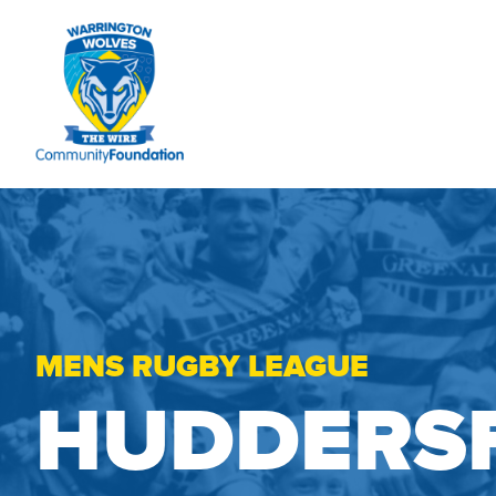
MENS RUGBY LEAGUE
HUDDERSF