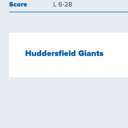
Score
L 6-28
Huddersfield Giants