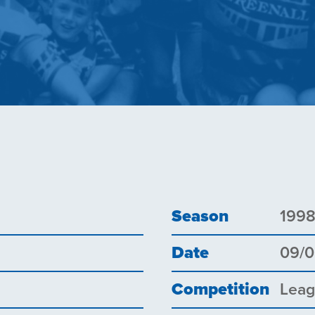
Season
199
Date
09/
Competition
Lea