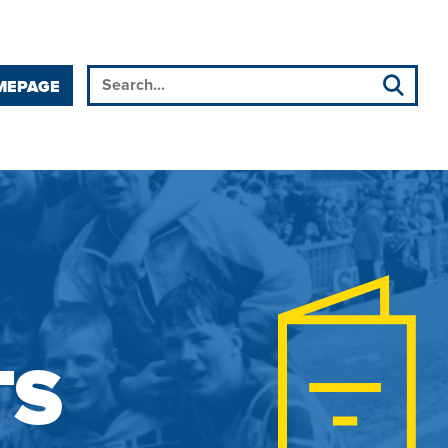
MEPAGE
TS