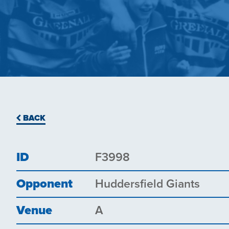
BACK
ID
F3998
Opponent
Huddersfield Giants
Venue
A