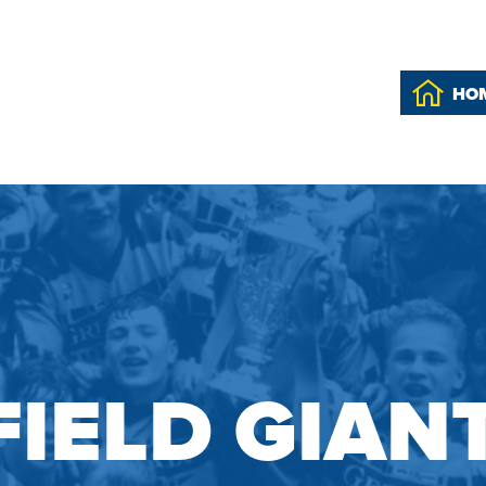
HO
IELD GIAN