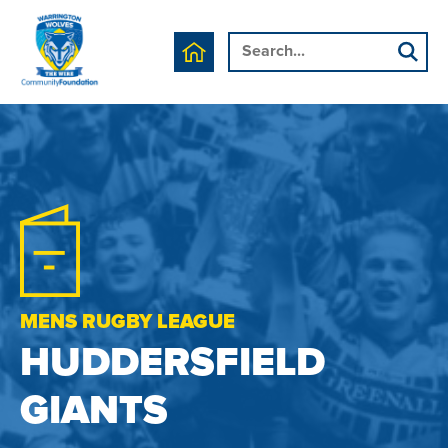
MENS RUGBY LEAGUE
HUDDERSFIELD
GIANTS