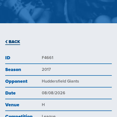
BACK
ID
F4661
Season
2017
Opponent
Huddersfield Giants
Date
08/08/2026
Venue
H
Competition
League