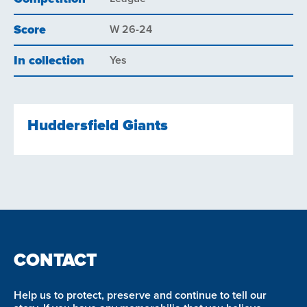
Score
W 26-24
In collection
Yes
Huddersfield Giants
CONTACT
Help us to protect, preserve and continue to tell our