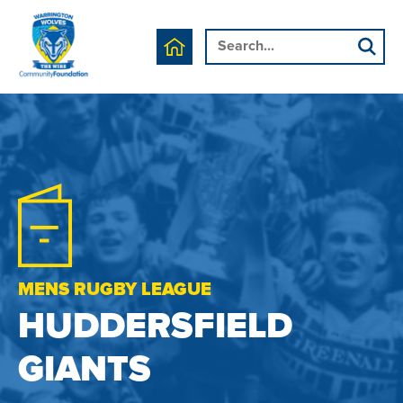
MENS RUGBY LEAGUE
HUDDERSFIELD
GIANTS