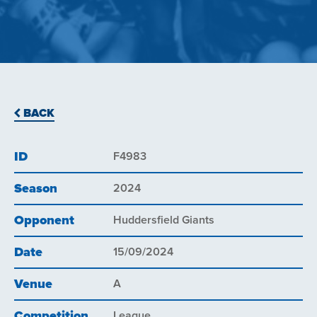
BACK
ID
F4983
Season
2024
Opponent
Huddersfield Giants
Date
15/09/2024
Venue
A
Competition
League