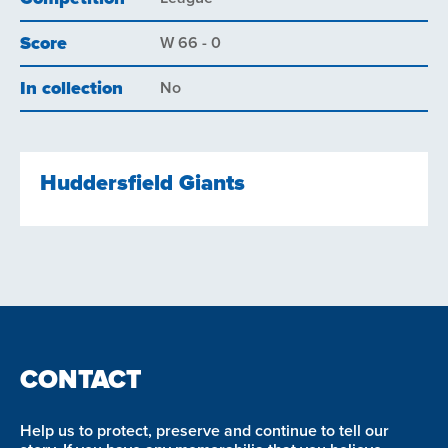
Score
W 66 - 0
In collection
No
Huddersfield Giants
CONTACT
Help us to protect, preserve and continue to tell our