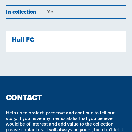
In collection
Yes
Hull FC
CONTACT
Help us to protect, preserve and continue to tell our
story. If you have any memorabilia that you believe
would be of interest and add value to the collection
please contact us. It will always be yours, but don’t let it