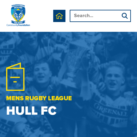
MENS RUGBY LEAGUE
HULL FC