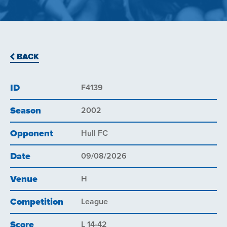
BACK
ID
F4139
Season
2002
Opponent
Hull FC
Date
09/08/2026
Venue
H
Competition
League
Score
L 14-42