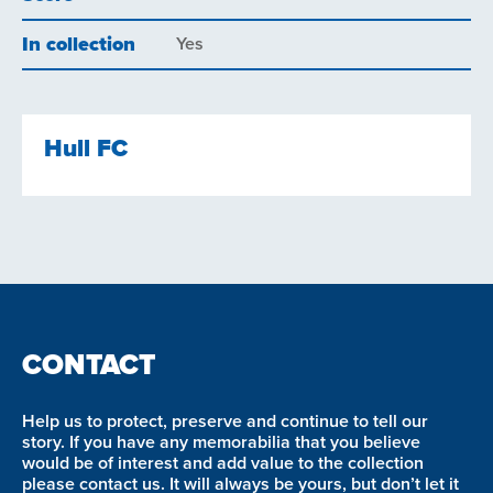
In collection
Yes
Hull FC
CONTACT
Help us to protect, preserve and continue to tell our
story. If you have any memorabilia that you believe
would be of interest and add value to the collection
please contact us. It will always be yours, but don’t let it