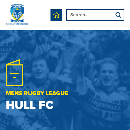
MENS RUGBY LEAGUE
HULL FC