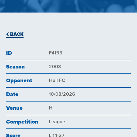
BACK
ID
F4155
Season
2003
Opponent
Hull FC
Date
10/08/2026
Venue
H
Competition
League
Score
L 14-27