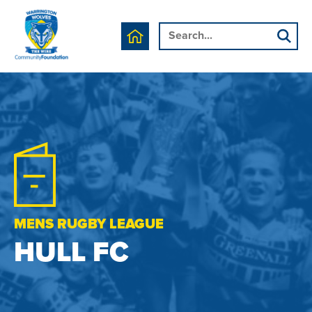
MENS RUGBY LEAGUE
HULL FC