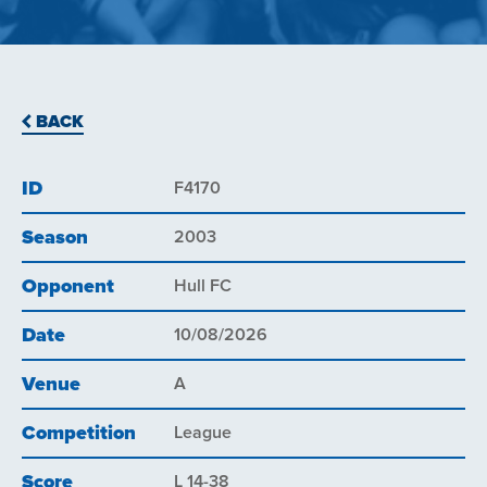
BACK
ID
F4170
Season
2003
Opponent
Hull FC
Date
10/08/2026
Venue
A
Competition
League
Score
L 14-38