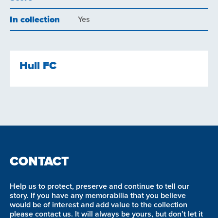
In collection
Yes
Hull FC
CONTACT
Help us to protect, preserve and continue to tell our
story. If you have any memorabilia that you believe
would be of interest and add value to the collection
please contact us. It will always be yours, but don’t let it