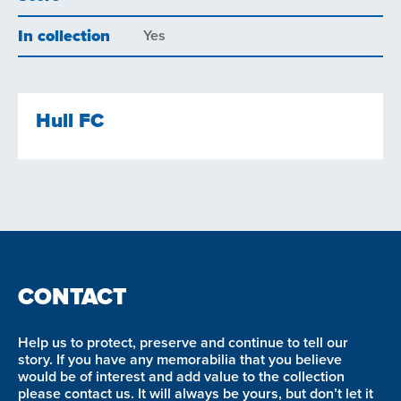
In collection
Yes
Hull FC
CONTACT
Help us to protect, preserve and continue to tell our
story. If you have any memorabilia that you believe
would be of interest and add value to the collection
please contact us. It will always be yours, but don’t let it