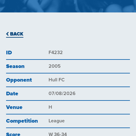
BACK
ID
F4232
Season
2005
Opponent
Hull FC
Date
07/08/2026
Venue
H
Competition
League
Score
W 36-34