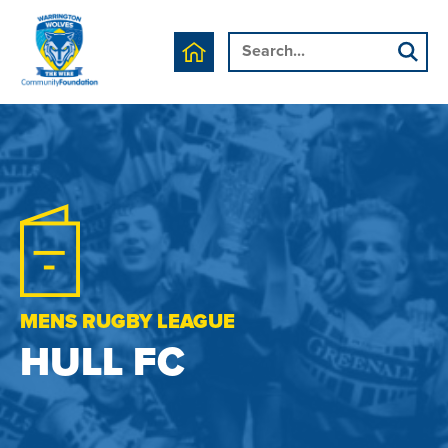
MENS RUGBY LEAGUE
HULL FC