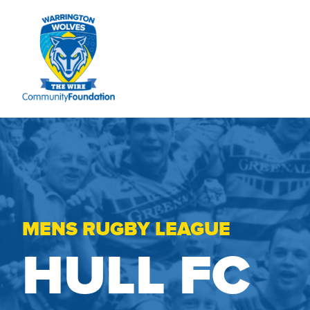
MENS RUGBY LEAGUE
HULL FC