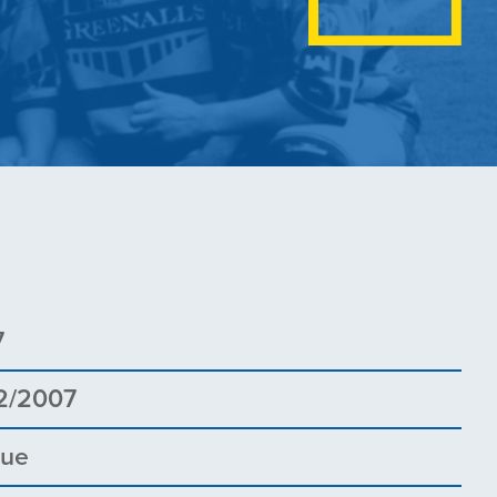
7
2/2007
gue