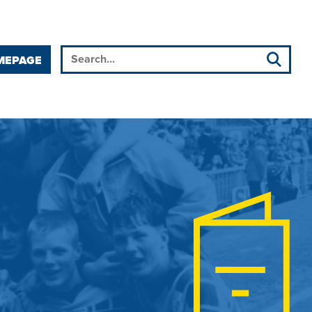
MEPAGE