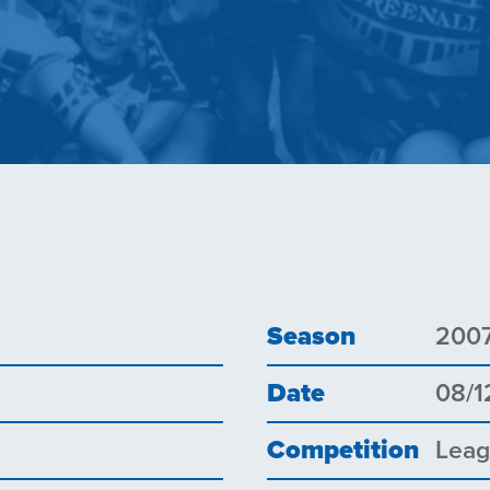
Season
200
Date
08/1
Competition
Lea