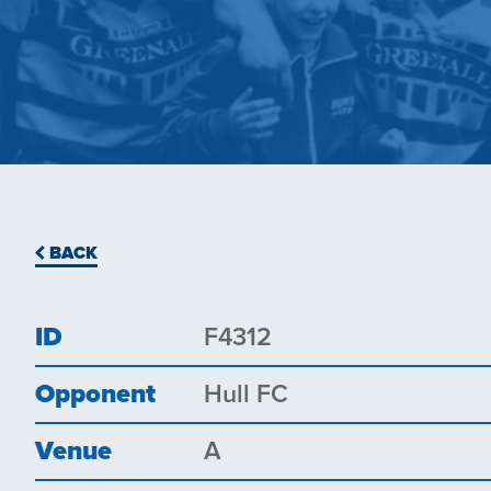
BACK
ID
F4312
Opponent
Hull FC
Venue
A