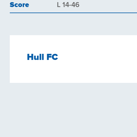
Score
L 14-46
Hull FC