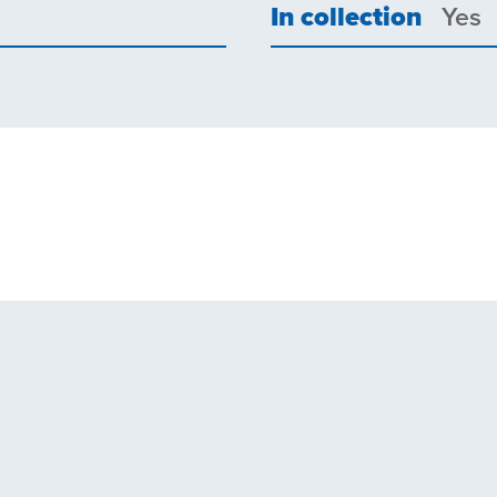
In collection
Yes