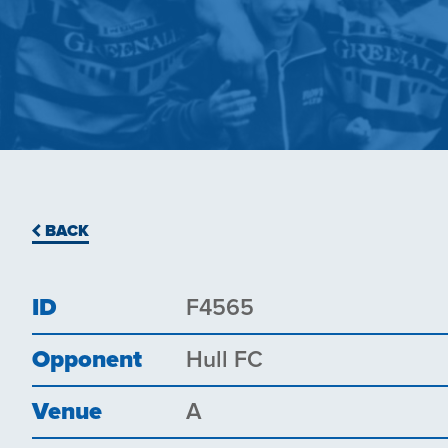
BACK
ID
F4565
Opponent
Hull FC
Venue
A