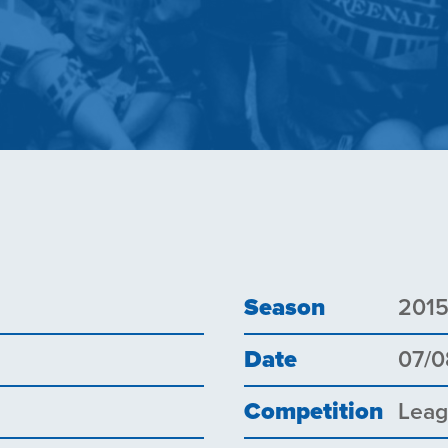
Season
201
Date
07/0
Competition
Lea