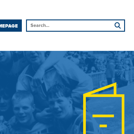
MEPAGE