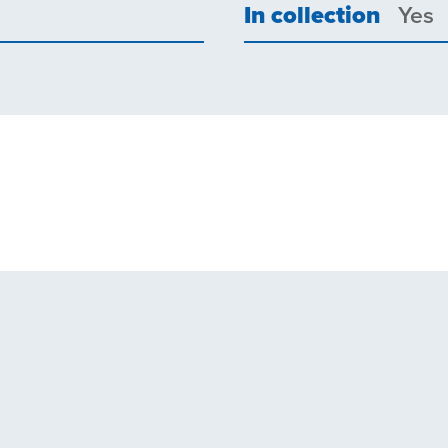
In collection
Yes