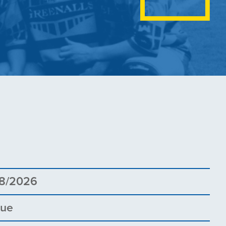
5
8/2026
gue