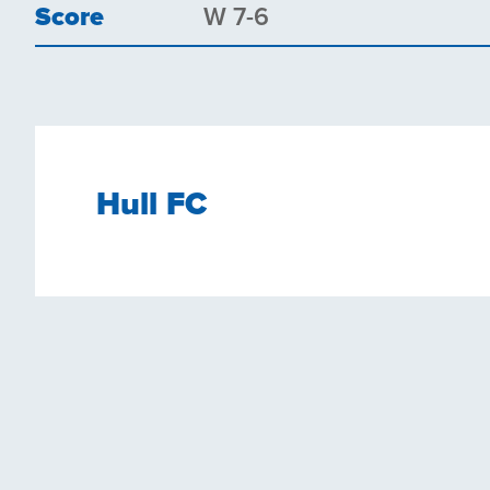
Score
W 7-6
Hull FC