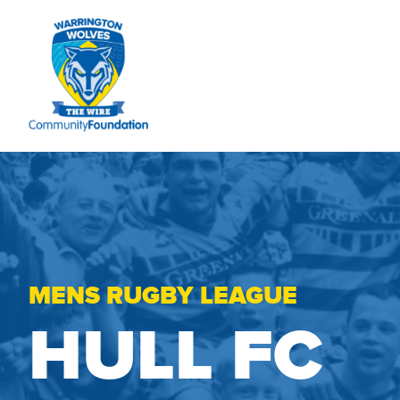
MENS RUGBY LEAGUE
HULL FC