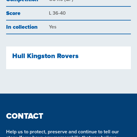
Score
L 36-40
In collection
Yes
Hull Kingston Rovers
CONTACT
Help us to protect, preserve and continue to tell our