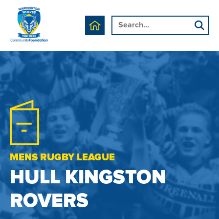
MENS RUGBY LEAGUE
HULL KINGSTON
ROVERS