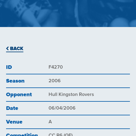
BACK
ID
F4270
Season
2006
Opponent
Hull Kingston Rovers
Date
06/04/2006
Venue
A
Competition
CC R6 (QF)