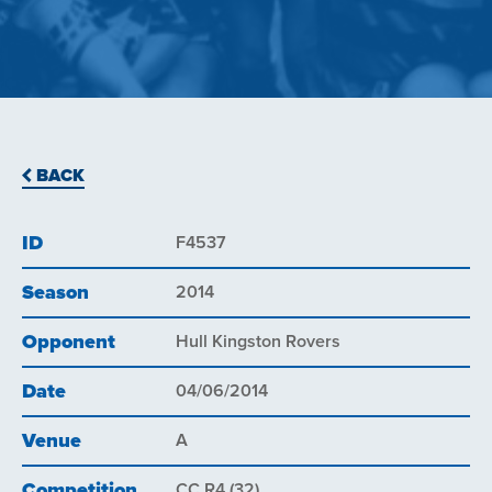
BACK
ID
F4537
Season
2014
Opponent
Hull Kingston Rovers
Date
04/06/2014
Venue
A
Competition
CC R4 (32)