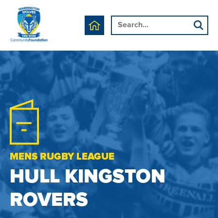
MENS RUGBY LEAGUE
HULL KINGSTON
ROVERS