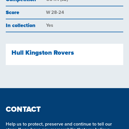
Score
W 28-24
In collection
Yes
Hull Kingston Rovers
CONTACT
Help us to protect, preserve and continue to tell our