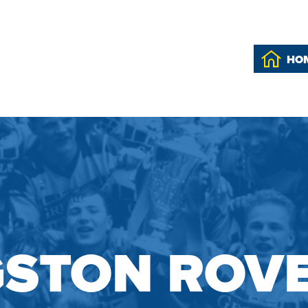
HO
GSTON ROV