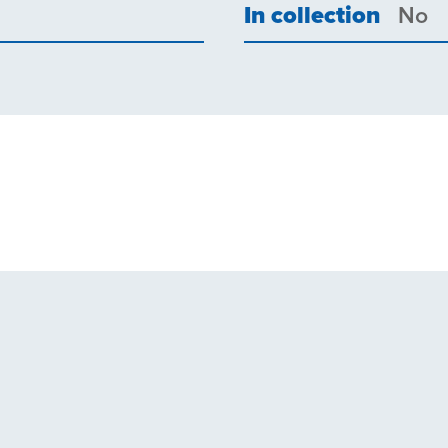
In collection
No