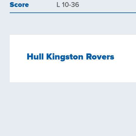
Score
L 10-36
Hull Kingston Rovers