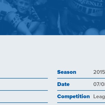
Season
201
Date
07/0
Competition
Lea