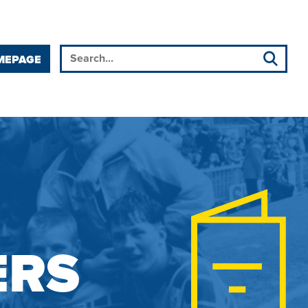
MEPAGE
ERS