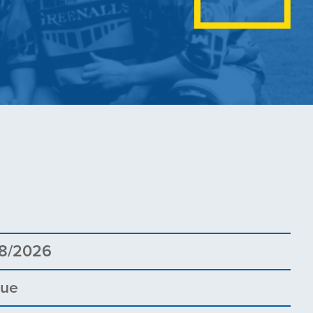
5
8/2026
gue