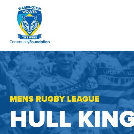
MENS RUGBY LEAGUE
HULL KIN