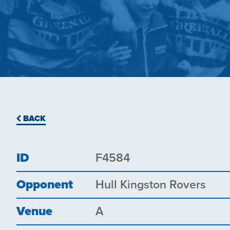
BACK
ID
F4584
Opponent
Hull Kingston Rovers
Venue
A