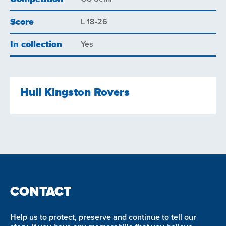
Score
L 18-26
In collection
Yes
Hull Kingston Rovers
CONTACT
Help us to protect, preserve and continue to tell our