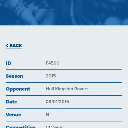
BACK
ID
F4590
Season
2015
Opponent
Hull Kingston Rovers
Date
08/01/2015
Venue
N
Competition
CC Semi