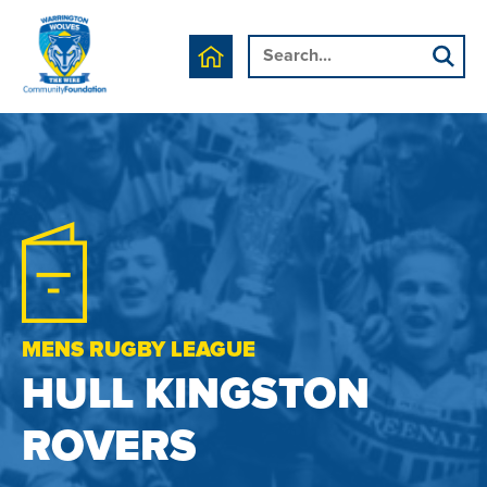
MENS RUGBY LEAGUE
HULL KINGSTON
ROVERS