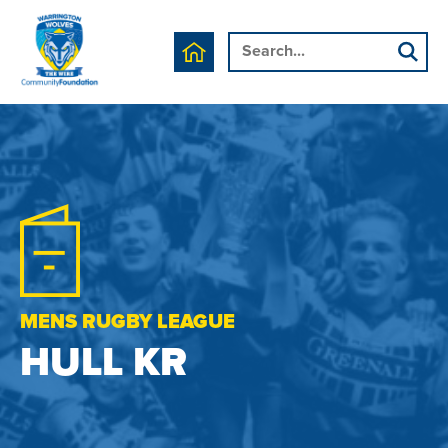
MENS RUGBY LEAGUE
HULL KR