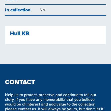
In collection
No
Hull KR
CONTACT
Help us to protect, preserve and continue to tell our
story. If you have any memorabilia that you believe
would be of interest and add value to the collection
please contact us. It will always be yours, but don’t let it