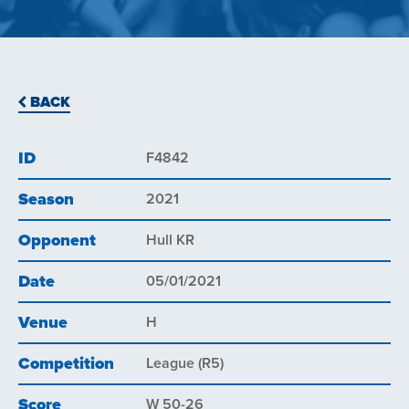
BACK
ID
F4842
Season
2021
Opponent
Hull KR
Date
05/01/2021
Venue
H
Competition
League (R5)
Score
W 50-26