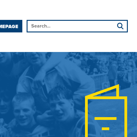
MEPAGE