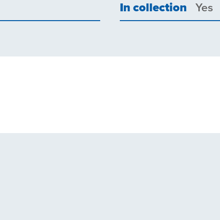
In collection
Yes