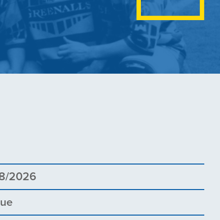
8
8/2026
gue