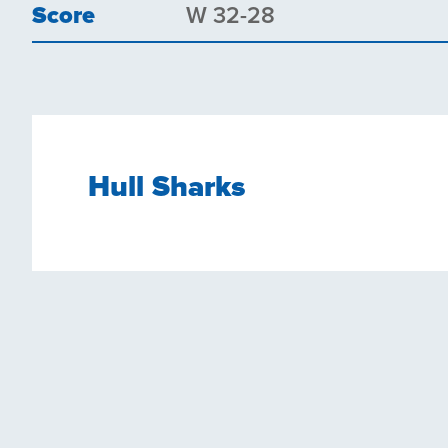
Score
W 32-28
Hull Sharks