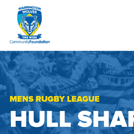
MENS RUGBY LEAGUE
HULL SHA