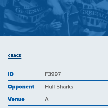
BACK
ID
F3997
Opponent
Hull Sharks
Venue
A