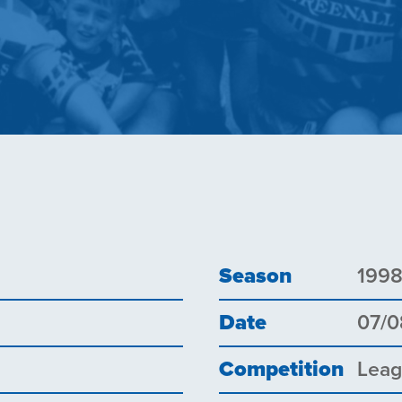
Season
199
Date
07/0
Competition
Lea