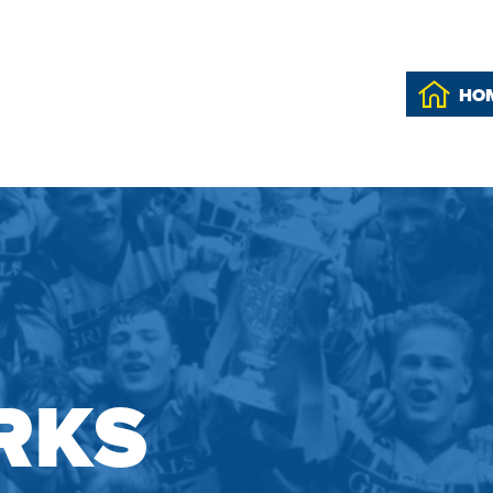
HO
RKS