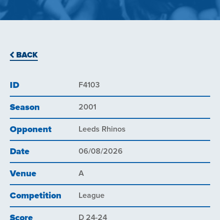
BACK
ID
F4103
Season
2001
Opponent
Leeds Rhinos
Date
06/08/2026
Venue
A
Competition
League
Score
D 24-24