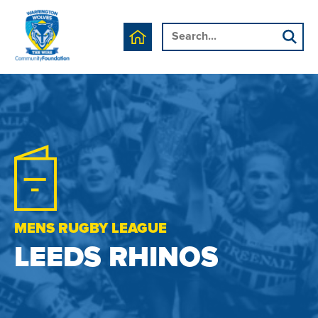
MENS RUGBY LEAGUE
LEEDS RHINOS