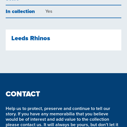
In collection
Yes
Leeds Rhinos
CONTACT
Help us to protect, preserve and continue to tell our
story. If you have any memorabilia that you believe
would be of interest and add value to the collection
please contact us. It will always be yours, but don’t let it