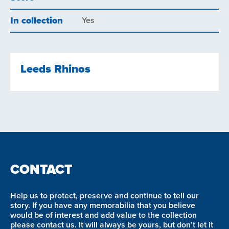
In collection
Yes
Leeds Rhinos
CONTACT
Help us to protect, preserve and continue to tell our
story. If you have any memorabilia that you believe
would be of interest and add value to the collection
please contact us. It will always be yours, but don’t let it