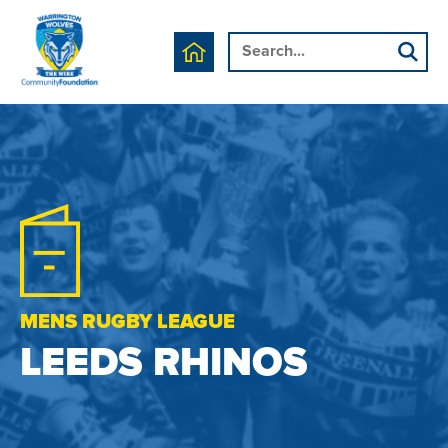
MENS RUGBY LEAGUE
LEEDS RHINOS