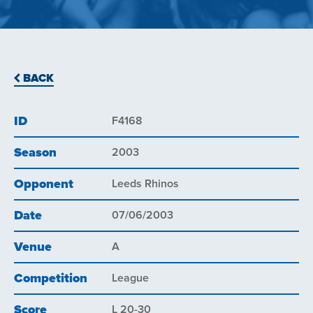
BACK
ID
F4168
Season
2003
Opponent
Leeds Rhinos
Date
07/06/2003
Venue
A
Competition
League
Score
L 20-30