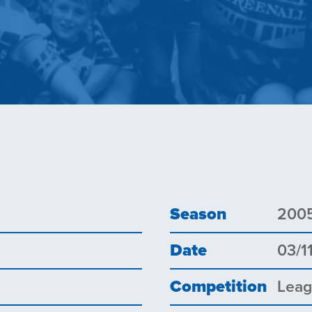
Season
200
Date
03/1
Competition
Lea