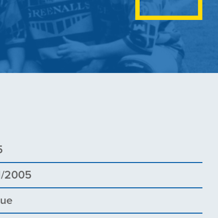
5
1/2005
gue