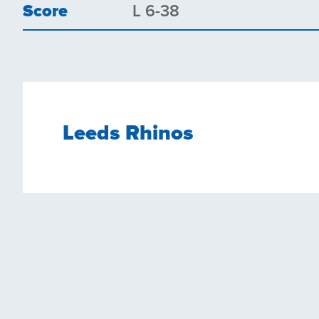
Score
L 6-38
Leeds Rhinos