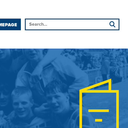
MEPAGE