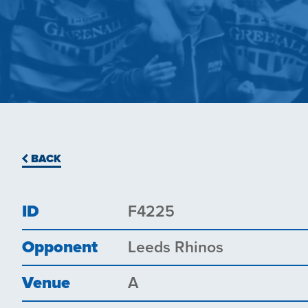
BACK
ID
F4225
Opponent
Leeds Rhinos
Venue
A