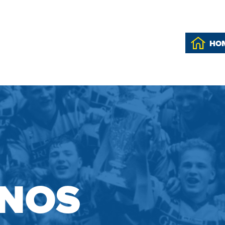
HO
INOS