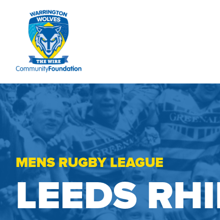
MENS RUGBY LEAGUE
LEEDS RH