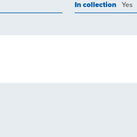
In collection
Yes