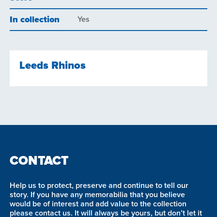
In collection
Yes
Leeds Rhinos
CONTACT
Help us to protect, preserve and continue to tell our
story. If you have any memorabilia that you believe
would be of interest and add value to the collection
please contact us. It will always be yours, but don’t let it