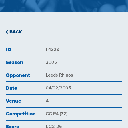
BACK
ID
F4229
Season
2005
Opponent
Leeds Rhinos
Date
04/02/2005
Venue
A
Competition
CC R4 (32)
Score
L 22-26