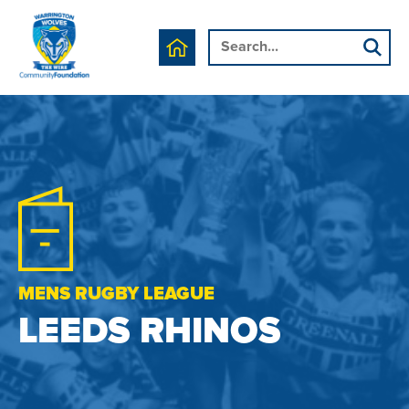
MENS RUGBY LEAGUE
LEEDS RHINOS