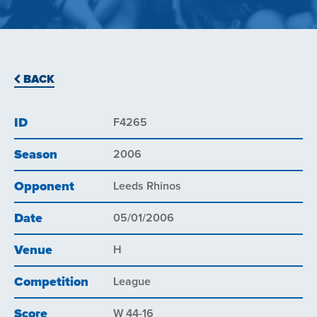
BACK
ID
F4265
Season
2006
Opponent
Leeds Rhinos
Date
05/01/2006
Venue
H
Competition
League
Score
W 44-16