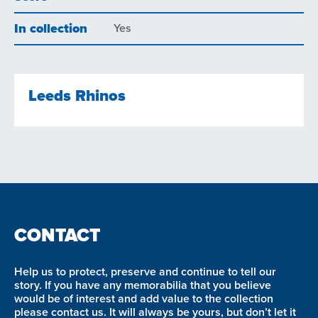
In collection
Yes
Leeds Rhinos
CONTACT
Help us to protect, preserve and continue to tell our
story. If you have any memorabilia that you believe
would be of interest and add value to the collection
please contact us. It will always be yours, but don’t let it