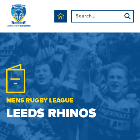
MENS RUGBY LEAGUE
LEEDS RHINOS