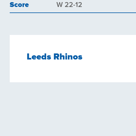
Score
W 22-12
Leeds Rhinos