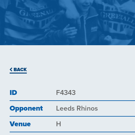
BACK
ID
F4343
Opponent
Leeds Rhinos
Venue
H