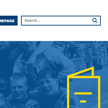
MEPAGE