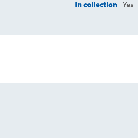
In collection
Yes