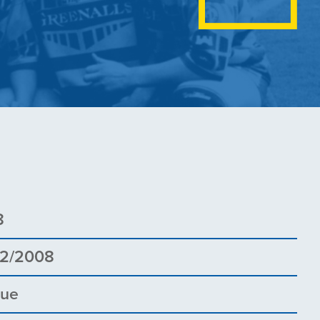
8
02/2008
gue