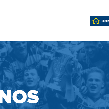
HO
INOS