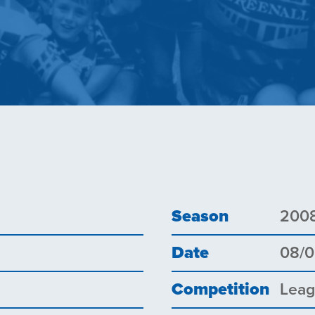
Season
200
Date
08/
Competition
Lea