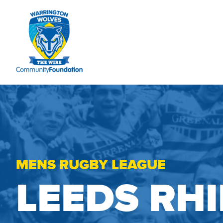
MENS RUGBY LEAGUE
LEEDS RH