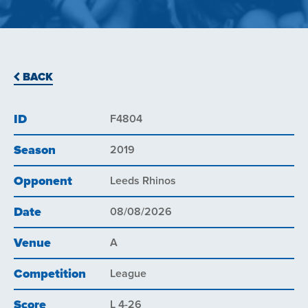
BACK
ID
F4804
Season
2019
Opponent
Leeds Rhinos
Date
08/08/2026
Venue
A
Competition
League
Score
L 4-26