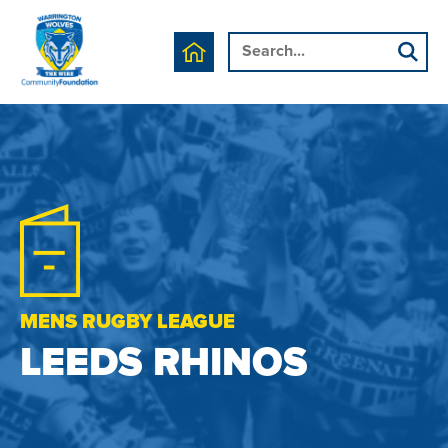
MENS RUGBY LEAGUE
LEEDS RHINOS