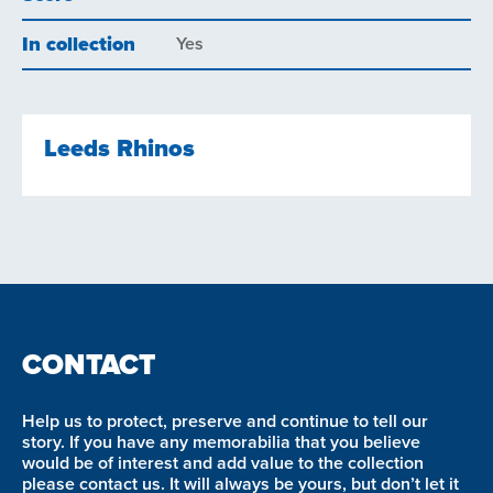
In collection
Yes
Leeds Rhinos
CONTACT
Help us to protect, preserve and continue to tell our
story. If you have any memorabilia that you believe
would be of interest and add value to the collection
please contact us. It will always be yours, but don’t let it