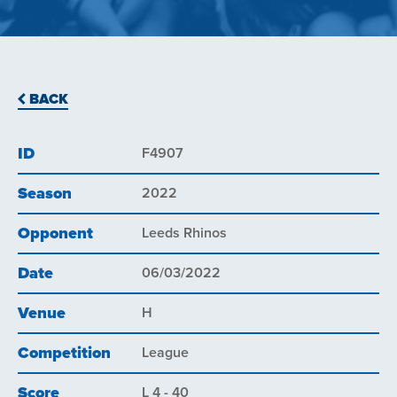
BACK
ID
F4907
Season
2022
Opponent
Leeds Rhinos
Date
06/03/2022
Venue
H
Competition
League
Score
L 4 - 40