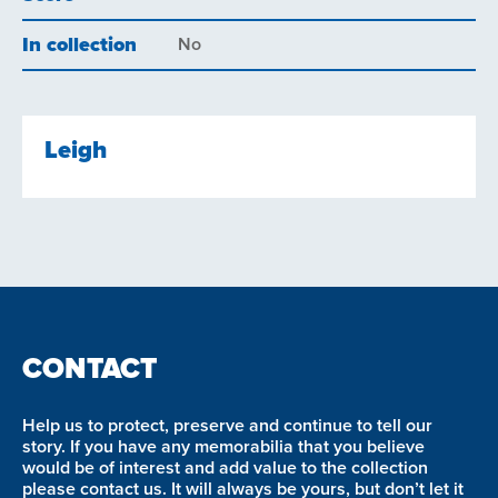
In collection
No
Leigh
CONTACT
Help us to protect, preserve and continue to tell our
story. If you have any memorabilia that you believe
would be of interest and add value to the collection
please contact us. It will always be yours, but don’t let it