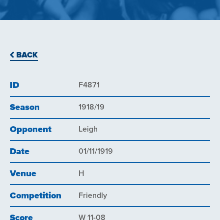
BACK
ID
F4871
Season
1918/19
Opponent
Leigh
Date
01/11/1919
Venue
H
Competition
Friendly
Score
W 11-08