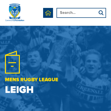
MENS RUGBY LEAGUE
LEIGH