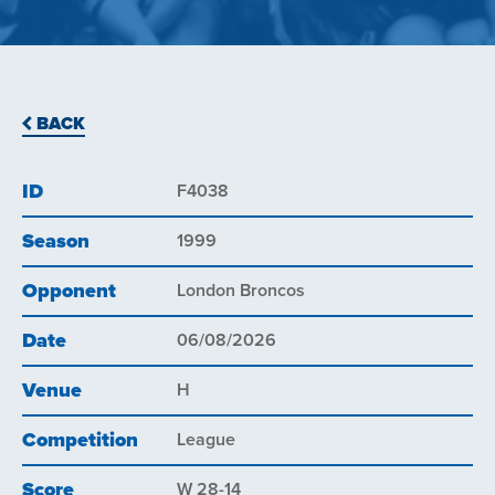
BACK
ID
F4038
Season
1999
Opponent
London Broncos
Date
06/08/2026
Venue
H
Competition
League
Score
W 28-14