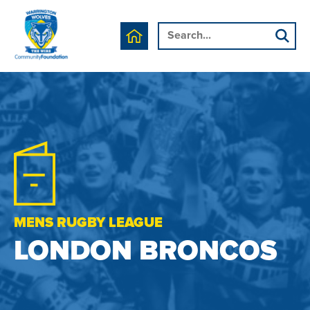
MENS RUGBY LEAGUE
LONDON BRONCOS