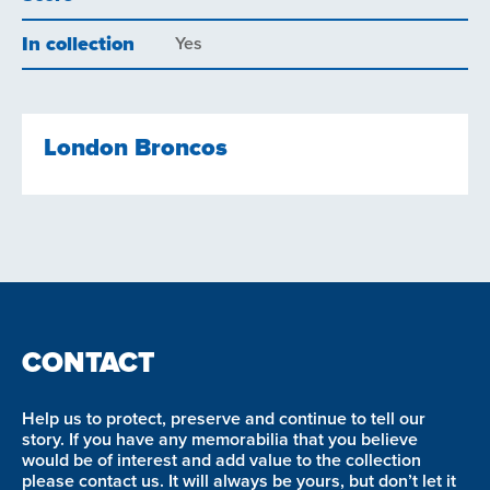
In collection
Yes
London Broncos
CONTACT
Help us to protect, preserve and continue to tell our
story. If you have any memorabilia that you believe
would be of interest and add value to the collection
please contact us. It will always be yours, but don’t let it