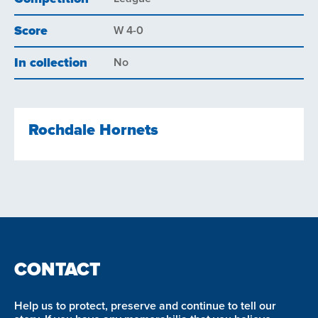
Score
W 4-0
In collection
No
Rochdale Hornets
CONTACT
Help us to protect, preserve and continue to tell our