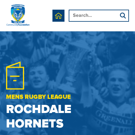
MENS RUGBY LEAGUE
ROCHDALE
HORNETS