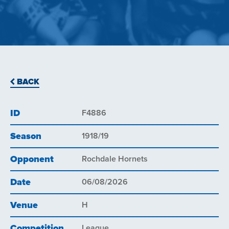
BACK
ID
F4886
Season
1918/19
Opponent
Rochdale Hornets
Date
06/08/2026
Venue
H
Competition
League