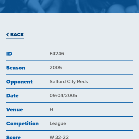
BACK
ID
F4246
Season
2005
Opponent
Salford City Reds
Date
09/04/2005
Venue
H
Competition
League
Score
W 32-22