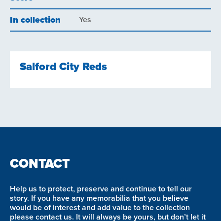
In collection
Yes
Salford City Reds
CONTACT
Help us to protect, preserve and continue to tell our
story. If you have any memorabilia that you believe
would be of interest and add value to the collection
please contact us. It will always be yours, but don’t let it