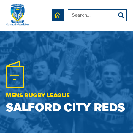
MENS RUGBY LEAGUE
SALFORD CITY REDS