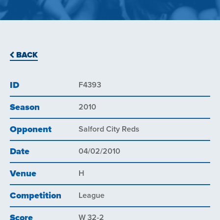
BACK
ID
F4393
Season
2010
Opponent
Salford City Reds
Date
04/02/2010
Venue
H
Competition
League
Score
W 32-2