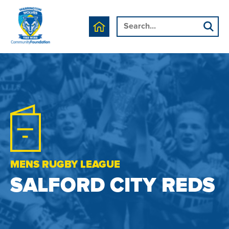
MENS RUGBY LEAGUE
SALFORD CITY REDS