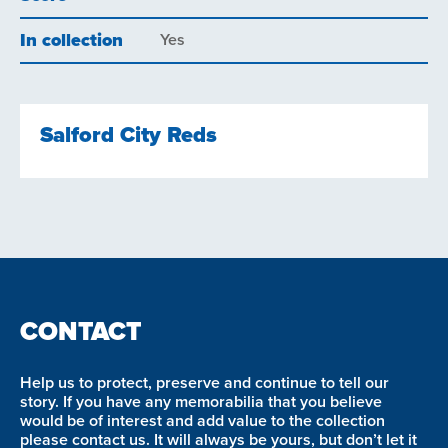
In collection
Yes
Salford City Reds
CONTACT
Help us to protect, preserve and continue to tell our
story. If you have any memorabilia that you believe
would be of interest and add value to the collection
please contact us. It will always be yours, but don’t let it