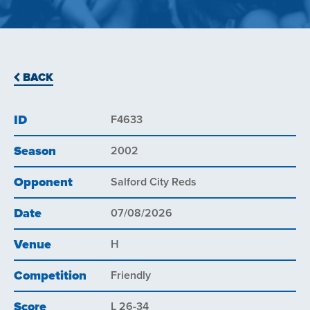
BACK
ID
F4633
Season
2002
Opponent
Salford City Reds
Date
07/08/2026
Venue
H
Competition
Friendly
Score
L 26-34