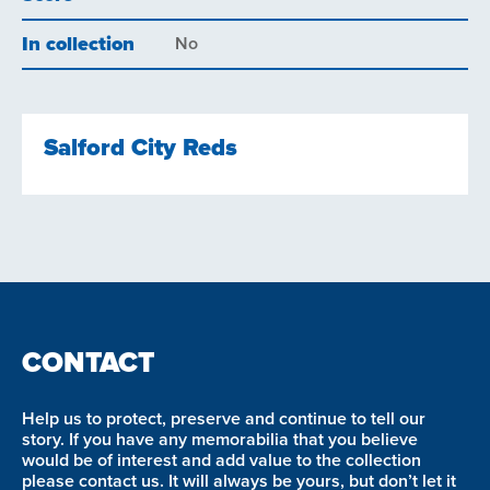
In collection
No
Salford City Reds
CONTACT
Help us to protect, preserve and continue to tell our
story. If you have any memorabilia that you believe
would be of interest and add value to the collection
please contact us. It will always be yours, but don’t let it