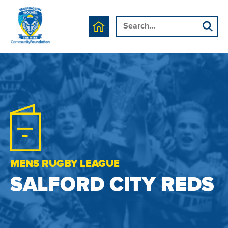
MENS RUGBY LEAGUE
SALFORD CITY REDS