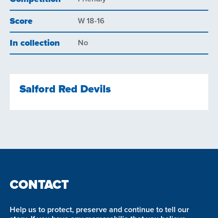
Score
W 18-16
In collection
No
Salford Red Devils
CONTACT
Help us to protect, preserve and continue to tell our