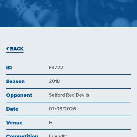
BACK
ID
F4722
Season
2018
Opponent
Salford Red Devils
Date
07/08/2026
Venue
H
Competition
Friendly