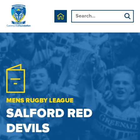
MENS RUGBY LEAGUE
SALFORD RED
DEVILS