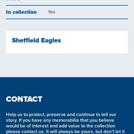
In collection
Yes
Sheffield Eagles
CONTACT
Help us to protect, preserve and continue to tell our
story. If you have any memorabilia that you believe
would be of interest and add value to the collection
please contact us. It will always be yours, but don’t let it