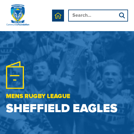
MENS RUGBY LEAGUE
SHEFFIELD EAGLES