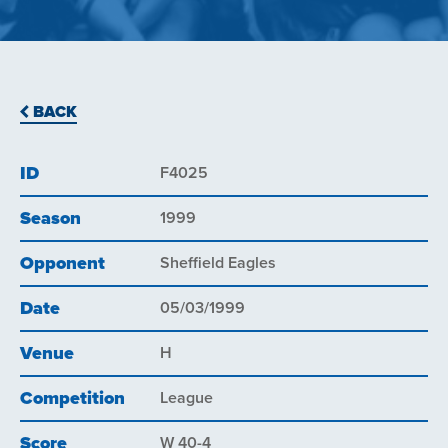
BACK
ID
F4025
Season
1999
Opponent
Sheffield Eagles
Date
05/03/1999
Venue
H
Competition
League
Score
W 40-4