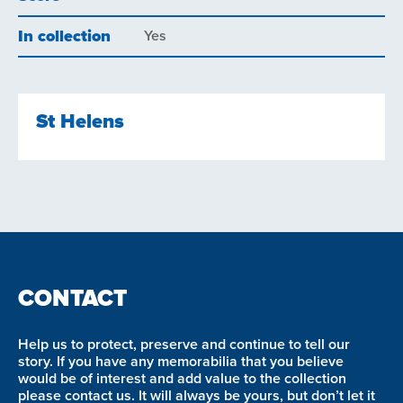
In collection
Yes
St Helens
CONTACT
Help us to protect, preserve and continue to tell our
story. If you have any memorabilia that you believe
would be of interest and add value to the collection
please contact us. It will always be yours, but don’t let it