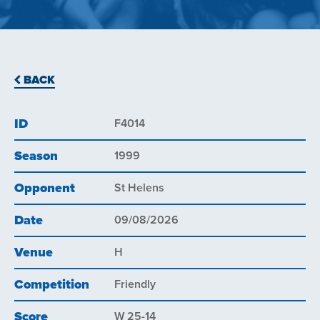
BACK
ID
F4014
Season
1999
Opponent
St Helens
Date
09/08/2026
Venue
H
Competition
Friendly
Score
W 25-14