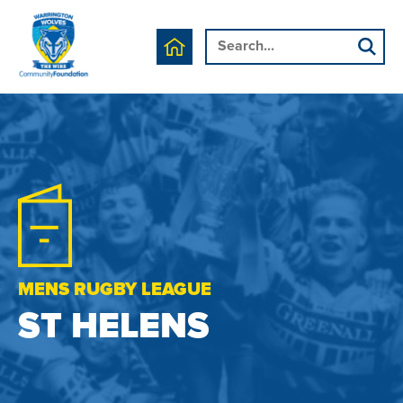
MENS RUGBY LEAGUE
ST HELENS