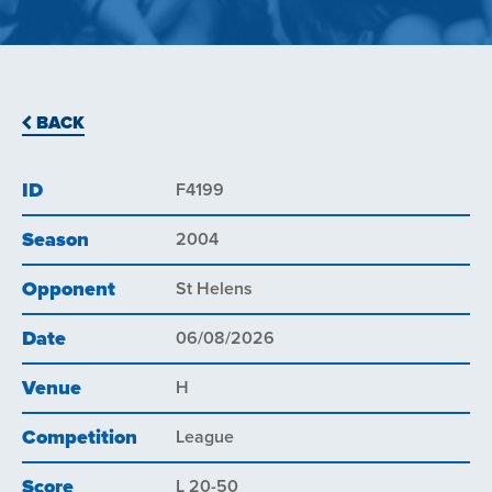
BACK
ID
F4199
Season
2004
Opponent
St Helens
Date
06/08/2026
Venue
H
Competition
League
Score
L 20-50