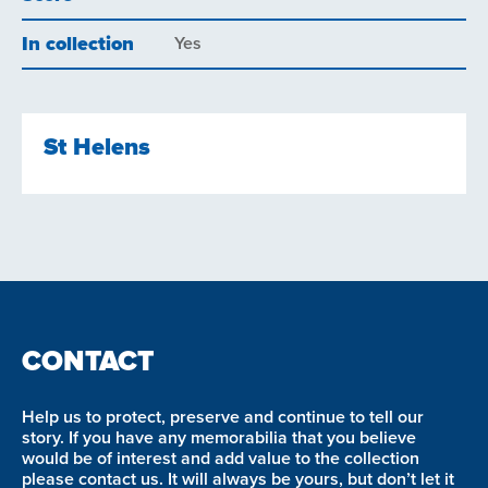
In collection
Yes
St Helens
CONTACT
Help us to protect, preserve and continue to tell our
story. If you have any memorabilia that you believe
would be of interest and add value to the collection
please contact us. It will always be yours, but don’t let it