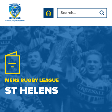
MENS RUGBY LEAGUE
ST HELENS